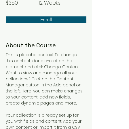
$350
12 Weeks
Enroll
About the Course
This is placeholder text. To change 
this content, double-click on the 
element and click Change Content. 
Want to view and manage all your 
collections? Click on the Content 
Manager button in the Add panel on 
the left. Here, you can make changes 
to your content, add new fields, 
create dynamic pages and more.
Your collection is already set up for 
you with fields and content. Add your 
own content or import it from a CSV 