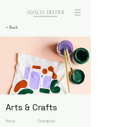
< Back
Arts & Crafts
Price
Duration