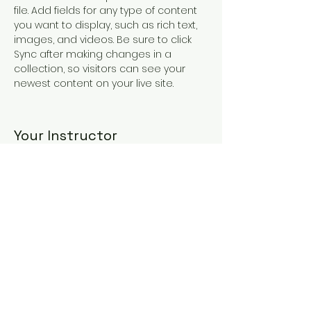
file. Add fields for any type of content 
you want to display, such as rich text, 
images, and videos. Be sure to click 
Sync after making changes in a 
collection, so visitors can see your 
newest content on your live site. 
Your Instructor
Kelly Parker
This is placeholder text. To change this
content, double-click on the element
and click Change Content. To manage